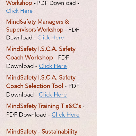
Workshop
- PDF Download -
Click Here
MindSafety Managers &
Supervisors Workshop
- PDF
Download -
Click Here
MindSafety I.S.C.A. Safety
Coach Workshop
- PDF
Download -
Click Here
MindSafety I.S.C.A. Safety
Coach Selection Tool
- PDF
Download -
Click Here
MindSafety Training T's&C's
-
PDF Download -
Click Here
MindSafety - Sustainability