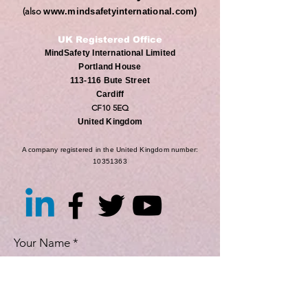
(also
www.mindsafetyinternational.com
)
UK Registered Office
MindSafety International Limited
Portland House
113-116 Bute Street
Cardiff
CF10 5EQ
United Kingdom
A company registered in the United Kingdom number:
10351363
Your Name
Position (Optional)