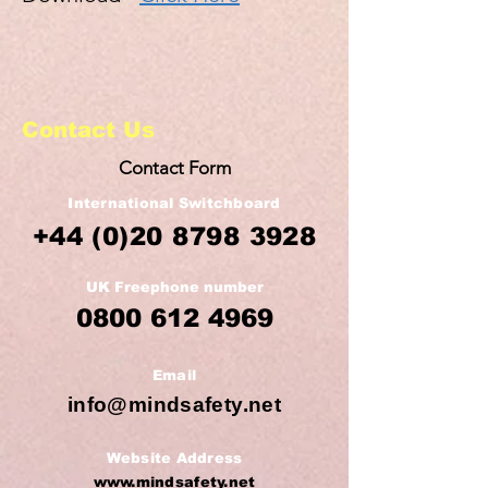
Contact Us
Contact Form
International Switchboard
+44
(0)20 8798 3928
UK Freephone number
0800 612 4969
Email
info@mindsafety.net
Website Address
www.mindsafety.net