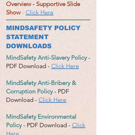
Overview - Supportive Slide
Show
-
Click Here
MINDSAFETY POLICY
STATEMENT
DOWNLOADS
MindSafety Anti-Slavery Policy
-
PDF Download -
Click Here
MindSafety Anti-Bribery &
Corruption Policy
- PDF
Download -
Click Here
MindSafety Environmental
Policy
- PDF Download -
Click
Here