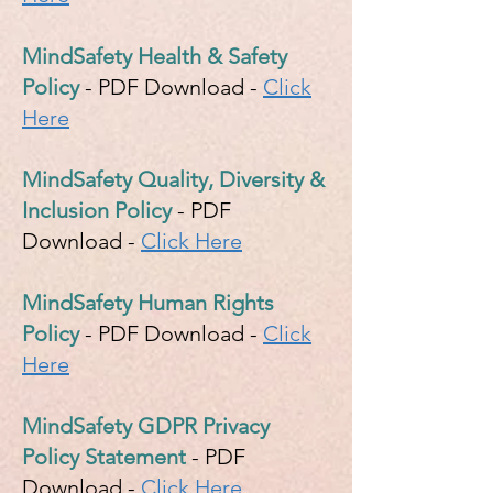
MindSafety Health & Safety
Policy
- PDF Download -
Click
Here
MindSafety Quality, Diversity &
Inclusion Policy
- PDF
Download -
Click Here
MindSafety Human Rights
Policy
- PDF Download -
Click
Here
MindSafety GDPR Privacy
Policy Statement
- PDF
Download -
Click Here