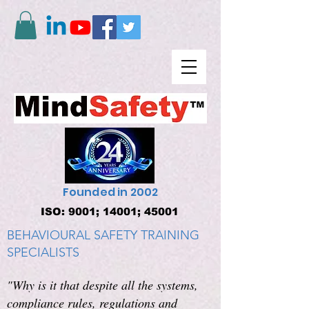
Founded in 2002
ISO: 9001; 14001; 45001
BEHAVIOURAL SAFETY TRAINING
SPECIALISTS
"Why is it that despite all the systems,
compliance rules, regulations and