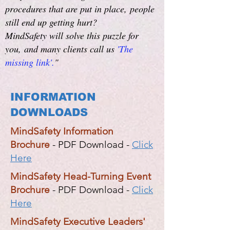
procedures that are put in place,
people
still end up getting hurt?
MindSafety will solve this puzzle for
you,
and many clients call us
'The
missing link'.
"
INFORMATION
DOWNLOADS
MindSafety Information
Brochure
- PDF Download -
Click
Here
MindSafety Head-Turning Event
Brochure
- PDF Download -
Click
Here
MindSafety Executive Leaders'