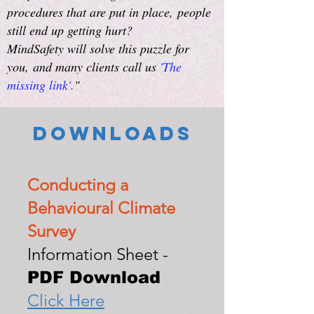
procedures that are put in place,
people
still end up getting hurt?
MindSafety will solve this puzzle for
you,
and many clients call us
'The
missing link'.
"
Downloads
Conducting a
Behavioural Climate
Survey
Information Sheet -
PDF Download
Click Here