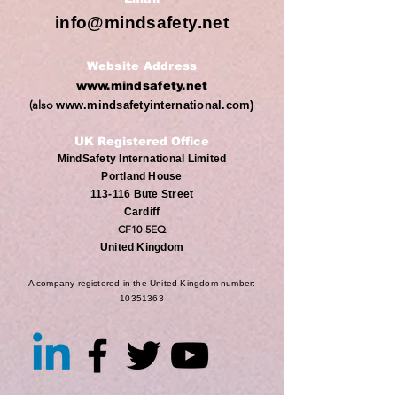
info@mindsafety.net
Website Address
www.mindsafety.net
(also
www.mindsafetyinternational.com
)
UK Registered Office
MindSafety International Limited
Portland House
113-116 Bute Street
Cardiff
CF10 5EQ
United Kingdom
A company registered in the United Kingdom number:
10351363