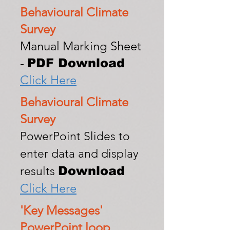
Behavioural Climate
Survey
Manual Marking Sheet
-
PDF Download
Click Here
Behavioural Climate
Survey
P
owerPoint Slides to
enter data and display
Download
results
Click Here
'Key Messages'
PowerPoint loop