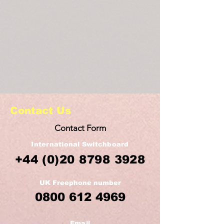
Contact Us
Contact Form
International Switchboard
+44
(0)20 8798 3928
UK Freephone number
0800 612 4969
Email