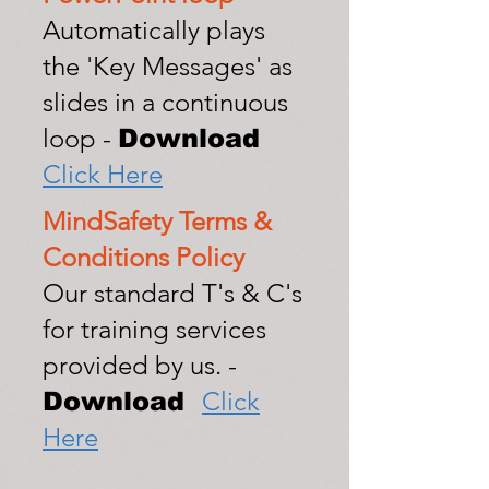
Automatically plays
the 'Key Messages' as
slides in a continuous
loop -
Download
Click Here
MindSafety Terms &
Conditions Policy
Our standard T's & C's
for training services
provided by us. -
Click
Download
Here