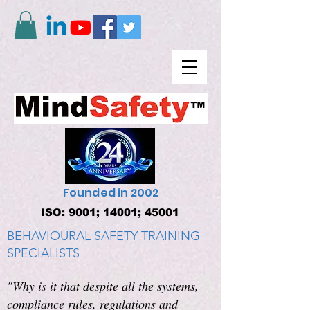
Founded in 2002
ISO: 9001; 14001; 45001
BEHAVIOURAL SAFETY TRAINING
SPECIALISTS
"Why is it that despite all the systems,
compliance rules, regulations and